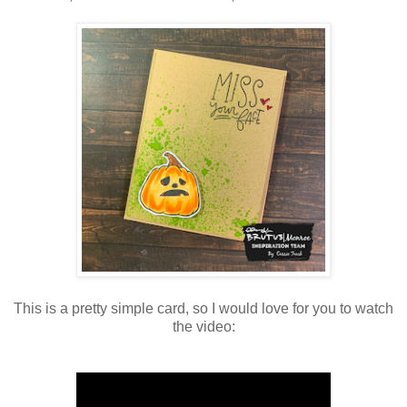
This is a pretty simple card, so I would love for you to watch
the video: