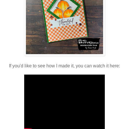
If you'd like to see how I made it, you can watch it here: