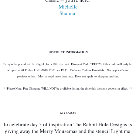
Michelle
Shanna 
DISCOUNT INFORMATION
Every order placed will be eligible for a 10% discount. Discount Code TRHD2019 this code will only be 
accepted until Friday 11-01-2019 12:01 am PST.   Excludes Crafters Essentials.  Not applicable to 
previous orders.  May be used more than once. Does not apply to shipping and tax.
**Please Note: Free Shipping WILL NOT be available during the time this discount code is in effect. **
GIVEAWAY
To celebrate day 3 of inspiration The Rabbit Hole Designs is 
giving away the Merry Mousemas and the stencil Light me 