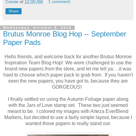
Cassie
at
12:00 AM
1 comment:
Share
Wednesday, October 9, 2019
Brutus Monroe Blog Hop -- September
Paper Pads
Hello friends, and welcome back for another Brutus Monroe
Inspiration Team Blog Hop! We were challenged to use the
brand new papers from the store, and let me tell ya. . .it was
hard to choose which paper pack to grab from. If you haven't
seen the new papers, you have got to, because they are
GORGEOUS!
I finally settled on using the Autumn Foliage paper along
with the Jars of Love stamp set. These two just seemed
meant to be. I colored my images with Arteza EverBlend
Markers, but decided to use a fairly simple layout, because I
wanted those papers to really stand out.