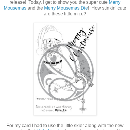
release! Today, I get to show you the super cute
Merry
Mousemas
and the
Merry Mousemas Die
! How stinkin' cute
are these little mice?
For my card I had to use the little skier along with the new