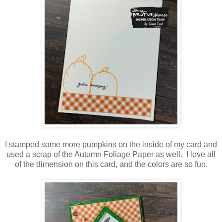
I stamped some more pumpkins on the inside of my card and
used a scrap of the Autumn Foliage Paper as well. I love all
of the dimension on this card, and the colors are so fun.