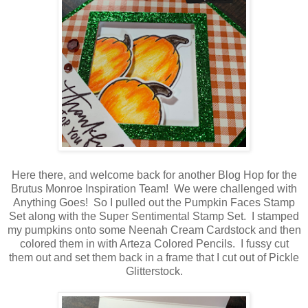
Here there, and welcome back for another Blog Hop for the
Brutus Monroe Inspiration Team! We were challenged with
Anything Goes! So I pulled out the Pumpkin Faces Stamp
Set along with the Super Sentimental Stamp Set. I stamped
my pumpkins onto some Neenah Cream Cardstock and then
colored them in with Arteza Colored Pencils. I fussy cut
them out and set them back in a frame that I cut out of Pickle
Glitterstock.