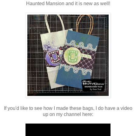
Haunted Mansion and it is new as well!
If you'd like to see how I made these bags, I do have a video
up on my channel here: