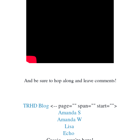
And be sure to hop along and leave comments!
TRHD Blog
 <-- page="" span="" start="">
Amanda S 
Amanda W
Lisa 
Echo
Cassie -- you're here!