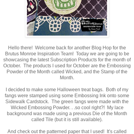
Hello there! Welcome back for another Blog Hop for the
Brutus Monroe Inspiration Team! Today we are going to be
showcasing the latest Subscription Products for the month of
October. The products I used for October are the Embossing
Powder of the Month called Wicked, and the Stamp of the
Month.
I decided to make some Halloween treat bags. Both of my
fangs were stamped using some Embossing Ink onto some
Sidewalk Cardstock. The green fangs were made with the
Wicked Embossing Powder. . .so cool right?! My lace
background was made using a previous Die of the Month
called Tile (but it is still available).
And check out the patterned paper that I used! It's called