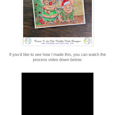
If you'd like to see how I made this, you can watch the
process video down below: