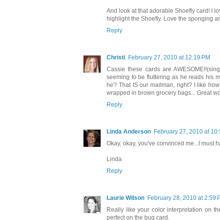
And look at that adorable Shoefly card! I l
highlight the Shoefly. Love the sponging a
Reply
Christi
February 27, 2010 at 12:19 PM
Cassie these cards are AWESOME!!(singin
seeming to be fluttering as he reads his 
he? That IS our mailman, right? I like ho
wrapped in brown grocery bags... Great wo
Reply
Linda Anderson
February 27, 2010 at 10
Okay, okay, you've convinced me...I must ha
Linda
Reply
Laurie Wilson
February 28, 2010 at 2:59
Really like your color interpretation on 
perfect on the bug card.