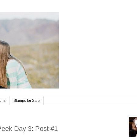
ions
Stamps for Sale
Peek Day 3: Post #1