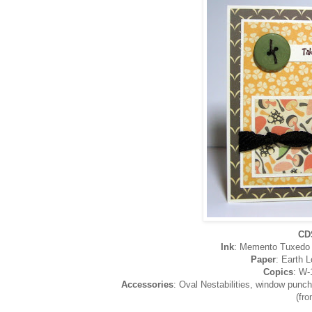
CD
Ink
: Memento Tuxedo B
Paper
: Earth 
Copics
: W-
Accessories
: Oval Nestabilities, window punch
(fr