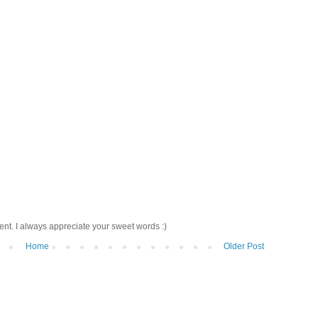
nt. I always appreciate your sweet words :)
Home
Older Post