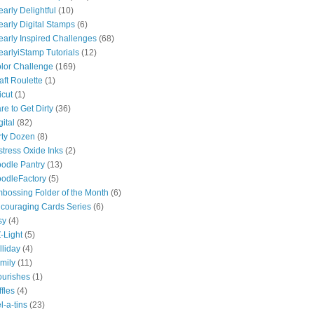
early Delightful
(10)
early Digital Stamps
(6)
early Inspired Challenges
(68)
earlyiStamp Tutorials
(12)
lor Challenge
(169)
aft Roulette
(1)
icut
(1)
re to Get Dirty
(36)
gital
(82)
rty Dozen
(8)
stress Oxide Inks
(2)
odle Pantry
(13)
odleFactory
(5)
bossing Folder of the Month
(6)
couraging Cards Series
(6)
sy
(4)
-Light
(5)
lliday
(4)
mily
(11)
ourishes
(1)
ffles
(4)
l-a-tins
(23)