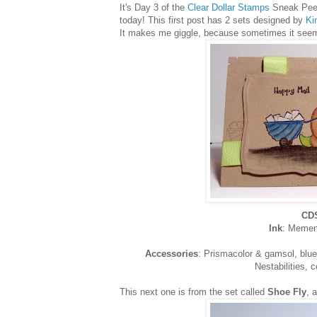
It's Day 3 of the
Clear Dollar Stamps
Sneak Peeks
today! This first post has 2 sets designed by
Ki
It makes me giggle, because sometimes it seems 
CDS
Ink
: Memen
Accessories
: Prismacolor & gamsol, blue 
Nestabilities, 
This next one is from the set called
Shoe Fly
, 