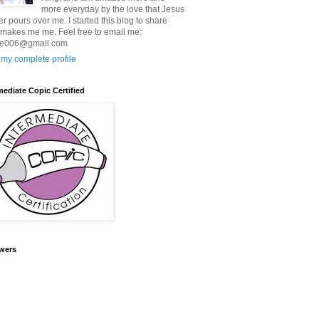
more everyday by the love that Jesus
er pours over me. I started this blog to share
makes me me. Feel free to email me:
ie006@gmail.com
my complete profile
mediate Copic Certified
wers