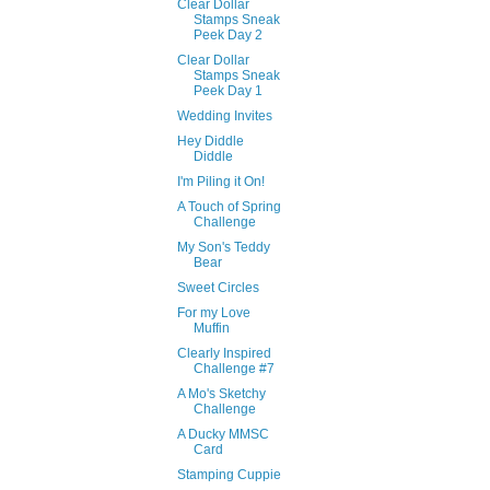
Clear Dollar
Stamps Sneak
Peek Day 2
Clear Dollar
Stamps Sneak
Peek Day 1
Wedding Invites
Hey Diddle
Diddle
I'm Piling it On!
A Touch of Spring
Challenge
My Son's Teddy
Bear
Sweet Circles
For my Love
Muffin
Clearly Inspired
Challenge #7
A Mo's Sketchy
Challenge
A Ducky MMSC
Card
Stamping Cuppie