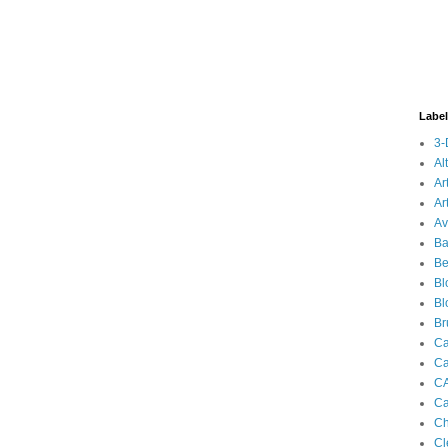
Labe
3-
Al
Ar
Ar
Av
Ba
Be
Bl
Bl
Br
Ca
Ca
C
Ca
Ch
Cl