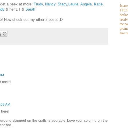
 get a peek at more:
Trudy
,
Nancy
,
Stacy
,
Laurie
,
Angela
,
Katie
,
In ac
dy
& her DT &
Sarah
FTC16
declar
see! Now check out my other 2 posts ;D
receiv
the pa
promo
free o
 AM
d rocks!
0:09 AM
 here!
ckground stamped on the crafts is adorable! Love your coloring on the
nt, too.