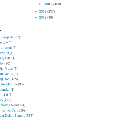
►
January
(20)
►
2009
(237)
►
2008
(39)
ls
D projects
(77)
tenew
(4)
t Journal
(8)
tesprix
(1)
ery Elle
(1)
by
(20)
tterPress
(5)
og Candy
(1)
og Hop
(135)
utus Monroe
(35)
lendar
(1)
rd Kit
(7)
AS
(173)
therine Pooler
(4)
ristmas Cards
(99)
ear Dollar Stamps
(538)