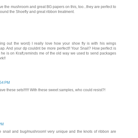
ove the mushroom and great BG papers on this, too...they are perfect to
round the Shoefly and great ribbon treatment.
g out the word) I really love how your shoe fly is with his wings
map. And your dp couldnt be more perfect!! Your Snail? How perfect is
w he is on Kraft,reminds me of the old way we used to send packages
rk!!
:54 PM
ve these sets!!!!!! With these sweet samples, who could resist?!
 PM
the snail and bug/mushroom! very unique and the knots of ribbon are