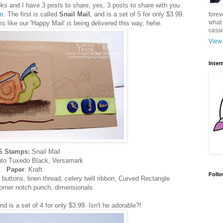
 and I have 3 posts to share, yes, 3 posts to share with you
m
. The first is called
Snail Mail
, and is a set of 5 for only $3.99.
forev
what 
like our 'Happy Mail' is being delivered this way, hehe.
cass
View 
Inter
 Stamps:
Snail Mail
to Tuxedo Black, Versamark
Paper
: Kraft
Follo
buttons, linen thread, celery twill ribbon, Curved Rectangle
corner notch punch, dimensionals
and is a set of 4 for only $3.99. Isn't he adorable?!