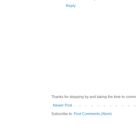
Reply
Thanks for stopping by and taking the time to comme
Newer Post
Subscribe to:
Post Comments (Atom)