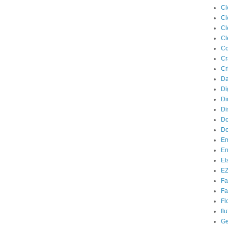
Cl
Cl
Cl
Cl
Co
Cr
Cr
Da
Di
Di
Di
Do
Do
Em
En
Et
EZ
Fa
Fa
Fl
flu
Ge