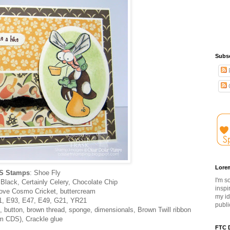
Subsc
Lore
S Stamps
: Shoe Fly
I'm s
lack, Certainly Celery, Chocolate Chip
inspi
Love Cosmo Cricket, buttercream
my id
1, E93, E47, E49, G21, YR21
publi
, button, brown thread, sponge, dimensionals, Brown Twill ribbon
om CDS), Crackle glue
FTC D