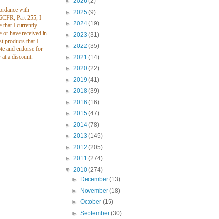
►
2026
(2)
cordance with
►
2025
(9)
CFR, Part 255, I
►
2024
(19)
e that I currently
e or have received in
►
2023
(31)
st products that I
►
2022
(35)
te and endorse for
r at a discount.
►
2021
(14)
►
2020
(22)
►
2019
(41)
►
2018
(39)
►
2016
(16)
►
2015
(47)
►
2014
(78)
►
2013
(145)
►
2012
(205)
►
2011
(274)
▼
2010
(274)
►
December
(13)
►
November
(18)
►
October
(15)
►
September
(30)