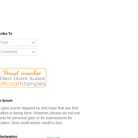
ribe To
Posts
Comments
m Ipsum
o glad you've stopped by and hope that you find
ration in being here. However, please do not use
eas for personal gain or for submissions for
cation. Give credit where credit is due.
eclaration