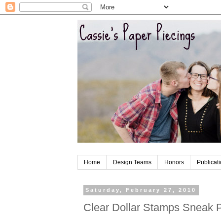
Home
Design Teams
Honors
Publicat
Saturday, February 27, 2010
Clear Dollar Stamps Sneak 