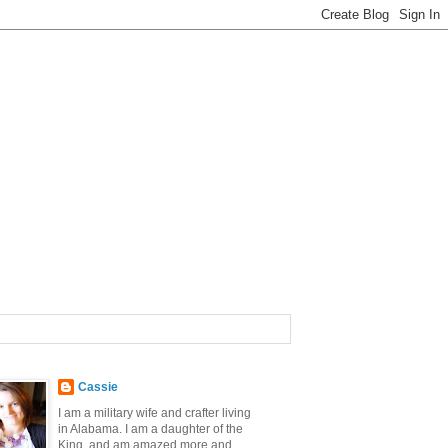
Cassie
I am a military wife and crafter living
in Alabama. I am a daughter of the
King, and am amazed more and