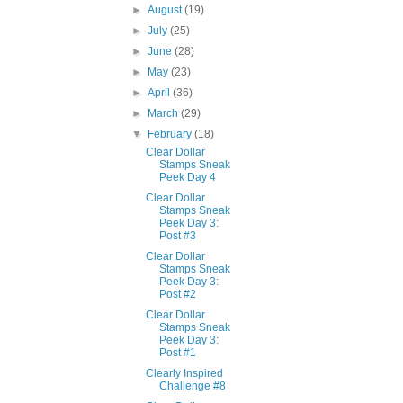
►
August
(19)
►
July
(25)
►
June
(28)
►
May
(23)
►
April
(36)
►
March
(29)
▼
February
(18)
Clear Dollar
Stamps Sneak
Peek Day 4
Clear Dollar
Stamps Sneak
Peek Day 3:
Post #3
Clear Dollar
Stamps Sneak
Peek Day 3:
Post #2
Clear Dollar
Stamps Sneak
Peek Day 3:
Post #1
Clearly Inspired
Challenge #8