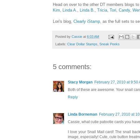
Head on over to the other DT members blogs to
Kim
,
Linda A.
,
Linda B.
,
Tricia
,
Tori
,
Candy
,
Wen
Lori's blog,
Clearly iStamp
, as the full sets to 
Posted by
Cassie
at
6:03 AM
Labels:
Clear Dollar Stamps
,
Sneak Peeks
5 comments:
Stacy Morgan
February 27, 2010 at 9:50
Both of these are awesome. Your snail car
Reply
Linda Borneman
February 27, 2010 at 1
Cassie, what cutie patootie cards you have
I love your Snail Mail card! The snail ba
image, especially! Cute, cute button treatme