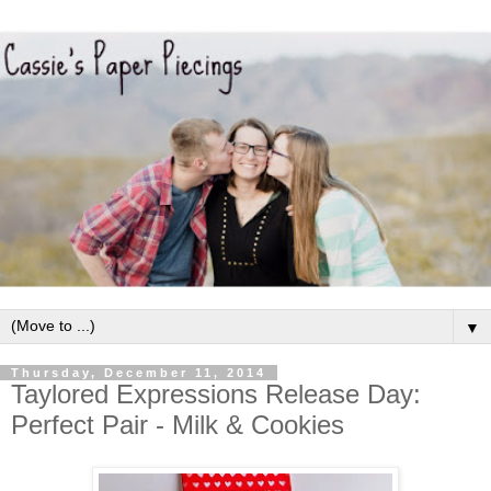
▼
Thursday, December 11, 2014
Taylored Expressions Release Day:
Perfect Pair - Milk & Cookies