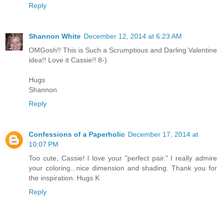
Reply
Shannon White
December 12, 2014 at 6:23 AM
OMGosh!! This is Such a Scrumptious and Darling Valentine
idea!! Love it Cassie!! 8-)
Hugs
Shannon
Reply
Confessions of a Paperholic
December 17, 2014 at
10:07 PM
Too cute, Cassie! I love your "perfect pair." I really admire
your coloring...nice dimension and shading. Thank you for
the inspiration. Hugs K
Reply