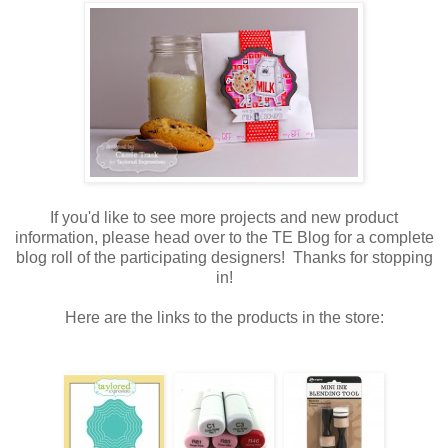
If you'd like to see more projects and new product
information, please head over to the TE Blog for a complete
blog roll of the participating designers! Thanks for stopping
in!
Here are the links to the products in the store: