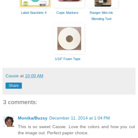
Label Stacklets 4
Copic Markers
Ranger Mini Ink
Blending Tool
1/16" Foam Tape
Cassie
at
10:00 AM
Share
3 comments:
Monika/Buzsy
December 11, 2014 at 1:04 PM
This is so sweet Cassie. Love the colors and how you cut
the image out. Perfect paper choice.