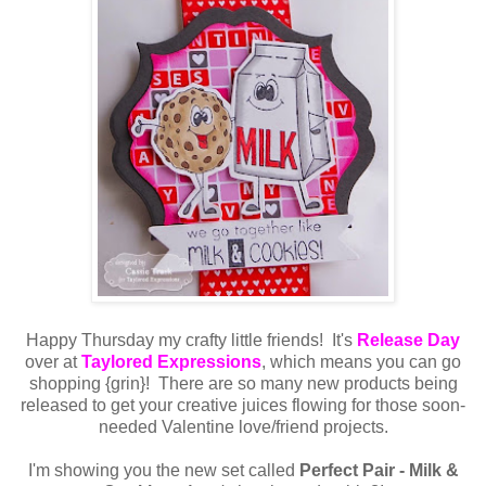
Happy Thursday my crafty little friends! It's
Release Day
over at
Taylored Expressions
, which means you can go
shopping {grin}! There are so many new products being
released to get your creative juices flowing for those soon-
needed Valentine love/friend projects.
I'm showing you the new set called
Perfect Pair - Milk &