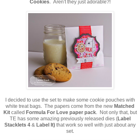
Cookies
. Aren't they just adorable?!
I decided to use the set to make some cookie pouches with
white treat bags. The papers come from the new
Matched
Kit
called
Formula For Love paper pack
. Not only that, but
TE has some amazing previously released dies (
Label
Stacklets 4
&
Label It)
that work so well with just about any
set.