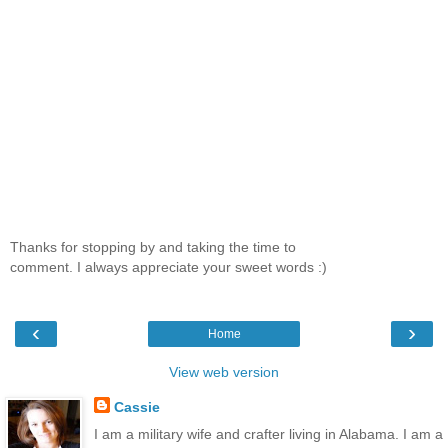
Thanks for stopping by and taking the time to
comment. I always appreciate your sweet words :)
‹
›
Home
View web version
Cassie
I am a military wife and crafter living in Alabama. I am a