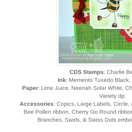
CDS Stamps
: Charlie 
Ink
: Memento Tuxedo Black,
Paper
: Lime Juice, Neenah Solar White, 
Variety dp
Accessories
: Copics, Large Labels, Circle, 
Bee Pollen ribbon, Cherry Go Round ribbon
Branches, Swirls, & Swiss Dots embo