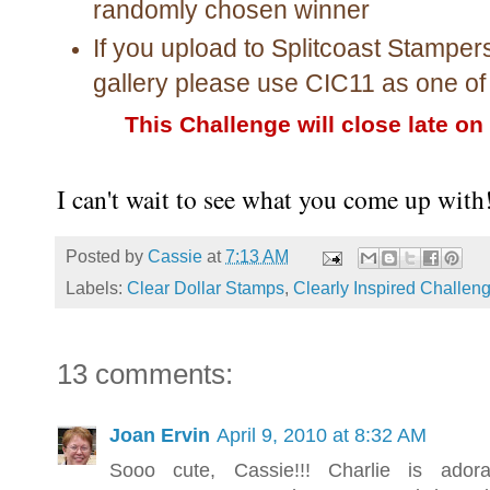
randomly chosen winner
If you upload to Splitcoast Stamper
gallery please use CIC11 as one o
This Challenge will close late on
I can't wait to see what you come up with
Posted by
Cassie
at
7:13 AM
Labels:
Clear Dollar Stamps
,
Clearly Inspired Challen
13 comments:
Joan Ervin
April 9, 2010 at 8:32 AM
Sooo cute, Cassie!!! Charlie is ador