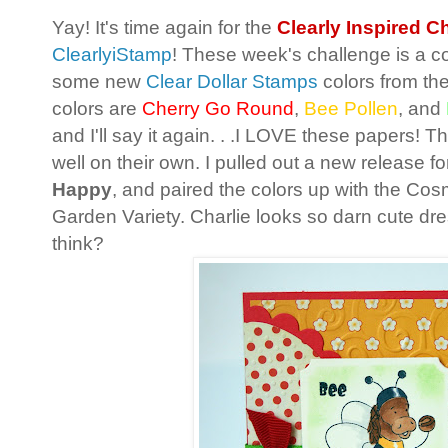
Yay! It's time again for the
Clearly Inspired C
ClearlyiStamp
! These week's challenge is a c
some new
Clear Dollar Stamps
colors from th
colors are
Cherry Go Round
,
Bee Pollen
, and
and I'll say it again. . .I LOVE these papers! T
well on their own. I pulled out a new release for 
Happy
, and paired the colors up with the Cos
Garden Variety. Charlie looks so darn cute dr
think?