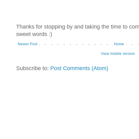
Thanks for stopping by and taking the time to co
sweet words :)
Newer Post
Home
View mobile version
Subscribe to:
Post Comments (Atom)