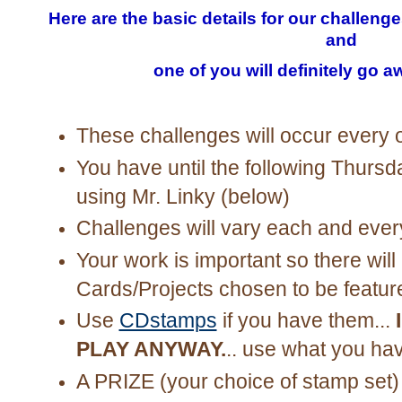
Here are the basic details for our challeng
and
one of you will definitely go a
These challenges will occur every 
You have until the following Thursda
using Mr. Linky (below)
Challenges will vary each and ever
Your work is important so there will 
Cards/Projects chosen to be featur
Use
CDstamps
if you have them...
PLAY ANYWAY.
.. use what you ha
A PRIZE
(your choice of stamp set)