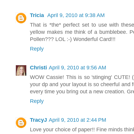
Tricia
April 9, 2010 at 9:38 AM
That is *the* perfect set to use with the
yellow makes me think of a bumblebee. Per
Pollen??? LOL :-) Wonderful Card!!!
Reply
Christi
April 9, 2010 at 9:56 AM
WOW Cassie! This is so 'stinging' CUTE! 
your dp and your layout is so cheerful and
every time you bring out a new creation. G
Reply
TracyJ
April 9, 2010 at 2:44 PM
Love your choice of paper!! Fine minds think 