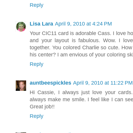
Reply
Lisa Lara
April 9, 2010 at 4:24 PM
Your CIC11 card is adorable Cass. I love h
and your layout is fabulous. Wow. I lov
together. You colored Charlie so cute. How
his center? I am envious of your coloring ski
Reply
auntbeespickles
April 9, 2010 at 11:22 PM
Hi Cassie, I always just love your card
always make me smile. I feel like I can see
Great job!!
Reply