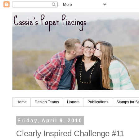
Home
Design Teams
Honors
Publications
Stamps for S
Friday, April 9, 2010
Clearly Inspired Challenge #11