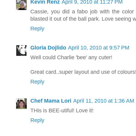
Kevin Renz
April 9, 2010 at 11:27 PM
Cassie, you did a fabo job with the color 
blasted it out of the ball park. Love seeing 
Reply
Gloria Dojlido
April 10, 2010 at 9:57 PM
Well could Charlie 'bee' any cuter!
Great card..super layout and use of colour
Reply
Chef Mama Lori
April 11, 2010 at 1:36 AM
THis is BEE-utiful! Love it!
Reply