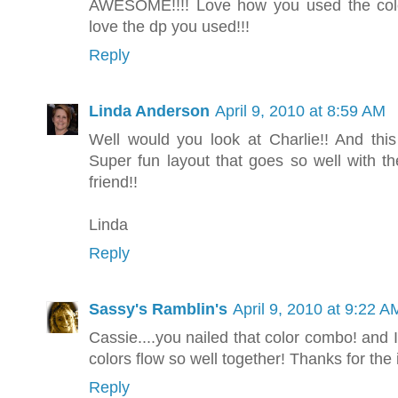
AWESOME!!!! Love how you used the colors
love the dp you used!!!
Reply
Linda Anderson
April 9, 2010 at 8:59 AM
Well would you look at Charlie!! And this 
Super fun layout that goes so well with th
friend!!
Linda
Reply
Sassy's Ramblin's
April 9, 2010 at 9:22 A
Cassie....you nailed that color combo! and 
colors flow so well together! Thanks for the 
Reply