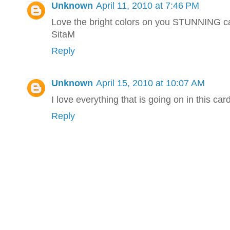
Unknown
April 11, 2010 at 7:46 PM
Love the bright colors on you STUNNING c
SitaM
Reply
Unknown
April 15, 2010 at 10:07 AM
I love everything that is going on in this card
Reply