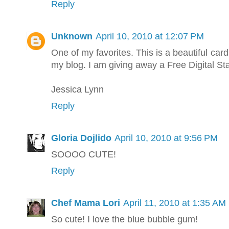
Reply
Unknown
April 10, 2010 at 12:07 PM
One of my favorites. This is a beautiful car
my blog. I am giving away a Free Digital S
Jessica Lynn
Reply
Gloria Dojlido
April 10, 2010 at 9:56 PM
SOOOO CUTE!
Reply
Chef Mama Lori
April 11, 2010 at 1:35 AM
So cute! I love the blue bubble gum!