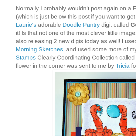
Normally I probably wouldn't post again on a F
(which is just below this post if you want to ge
Laurie's
adorable
Doodle Pantry
digi, called
G
it! Is that not one of the most clever little ima
also releasing 2 new digis today as well! I us
Morning Sketches
, and used some more of m
Stamps
Clearly Coordinating Collection called
flower in the corner was sent to me by
Tricia
fo