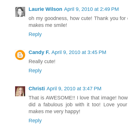
Laurie Wilson
April 9, 2010 at 2:49 PM
oh my goodness, how cute! Thank you for 
makes me smile!
Reply
Candy F.
April 9, 2010 at 3:45 PM
Really cute!
Reply
Christi
April 9, 2010 at 3:47 PM
That is AWESOME!! I love that image! how 
did a fabulous job with it too! Love your
makes me very happy!
Reply