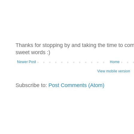
Thanks for stopping by and taking the time to co
sweet words :)
Newer Post
Home
View mobile version
Subscribe to:
Post Comments (Atom)