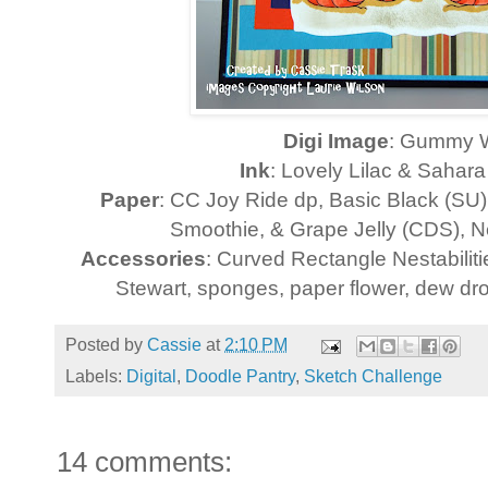
Digi Image
: Gummy 
Ink
: Lovely Lilac & Sahar
Paper
: CC Joy Ride dp, Basic Black (SU
Smoothie, & Grape Jelly (CDS), 
Accessories
: Curved Rectangle Nestabilit
Stewart, sponges, paper flower, dew dro
Posted by
Cassie
at
2:10 PM
Labels:
Digital
,
Doodle Pantry
,
Sketch Challenge
14 comments: