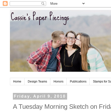
Home
Design Teams
Honors
Publications
Stamps for S
Friday, April 9, 2010
A Tuesday Morning Sketch on Frid