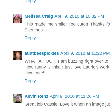
Reply
Melissa Craig
April 9, 2010 at 10:32 PM
This made me smile! Too cute!! Thanks fo
Sketches.
Reply
auntbeespickles
April 9, 2010 at 11:20 PM
WHAT A HOOT! I am buzzing right over to L
How funny is this! I just love Laurie's work
How cute!!
Reply
Kevin Renz
April 9, 2010 at 11:26 PM
Great job Cassie! Love it when an image just