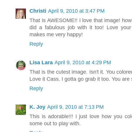
Christi
April 9, 2010 at 3:47 PM
That is AWESOME!! I love that image! how 
did a fabulous job with it too! Love your
makes me very happy!
Reply
Lisa Lara
April 9, 2010 at 4:29 PM
That is the cutest image. Isn't it. You colored
Love it Cass. I gotta go grab it too. You are 
Reply
K. Joy
April 9, 2010 at 7:13 PM
This is adorable!!! I just love how you col
some out to play with.