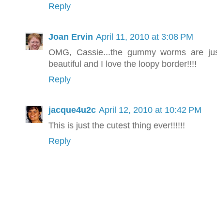
Reply
Joan Ervin
April 11, 2010 at 3:08 PM
OMG, Cassie...the gummy worms are just 
beautiful and I love the loopy border!!!!
Reply
jacque4u2c
April 12, 2010 at 10:42 PM
This is just the cutest thing ever!!!!!!
Reply